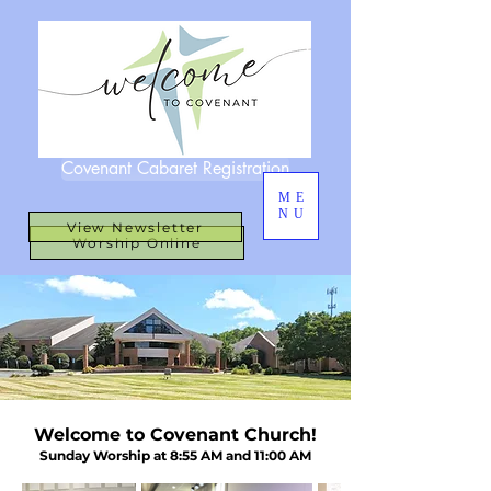
Covenant Cabaret Registration
ME
NU
View Newsletter
Worship Online
Welcome to Covenant Church!
Sunday Worship at 8:55 AM and 11:00 AM