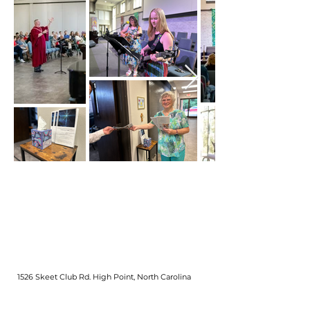
Out
of
gallery
1526 Skeet Club Rd. High Point, North Carolina