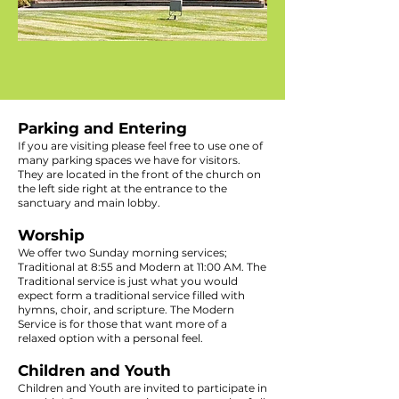
Parking and Entering
If you are visiting please feel free to use one of
many parking spaces we have for visitors.
They are located in the front of the church on
the left side right at the entrance to the
sanctuary and main lobby.
Worship
We offer two Sunday morning services;
Traditional at 8:55 and Modern at 11:00 AM. The
Traditional service is just what you would
expect form a traditional service filled with
hymns, choir, and scripture. The Modern
Service is for those that want more of a
relaxed option with a personal feel.
Children and Youth
Children and Youth are invited to participate in